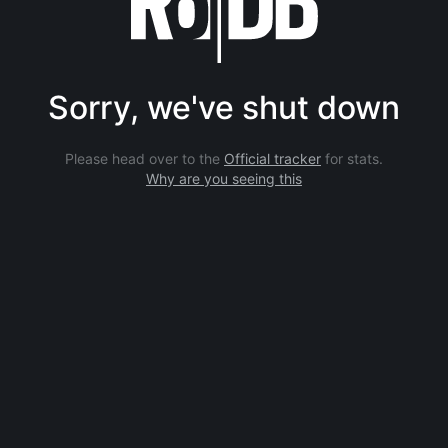
Sorry, we've shut down
Please head over to the
Official tracker
for stats.
Why are you seeing this